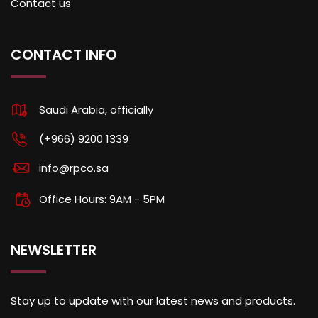
Contact us
CONTACT INFO
Saudi Arabia, officially
(+966) 9200 1339
info@rpco.sa
Office Hours: 9AM - 5PM
NEWSLETTER
Stay up to update with our latest news and products.