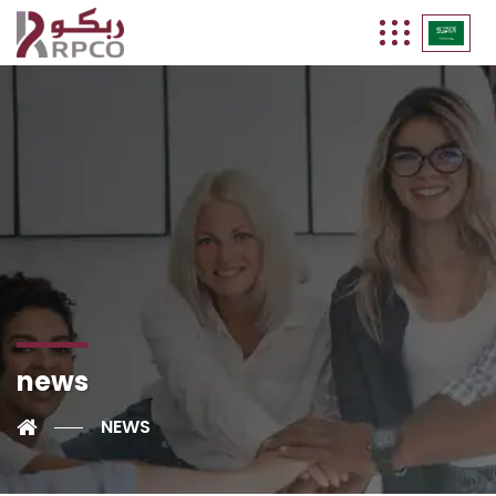
news
NEWS