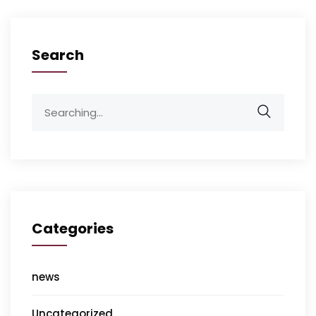
Search
Categories
news
Uncategorized