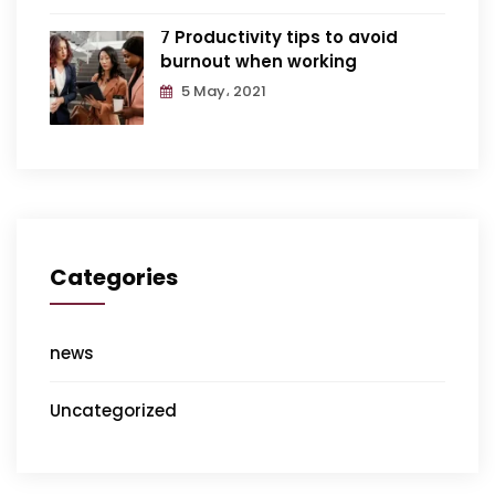
7 Productivity tips to avoid
burnout when working
5 May، 2021
Categories
news
Uncategorized