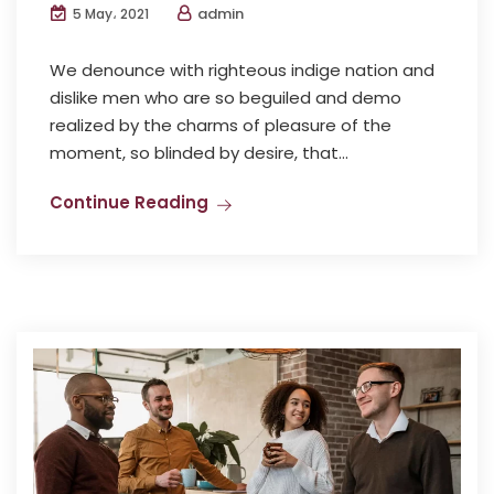
admin
5 May، 2021
We denounce with righteous indige nation and
dislike men who are so beguiled and demo
realized by the charms of pleasure of the
moment, so blinded by desire, that...
Continue Reading