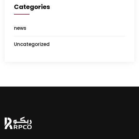
Categories
news
Uncategorized