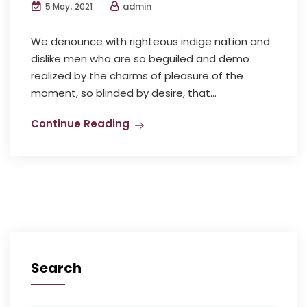
admin
5 May، 2021
We denounce with righteous indige nation and
dislike men who are so beguiled and demo
realized by the charms of pleasure of the
moment, so blinded by desire, that...
Continue Reading
Search