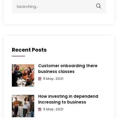
Recent Posts
Customer onboarding there
business classes
5 May، 2021
How investing in dependend
increasing to business
5 May، 2021