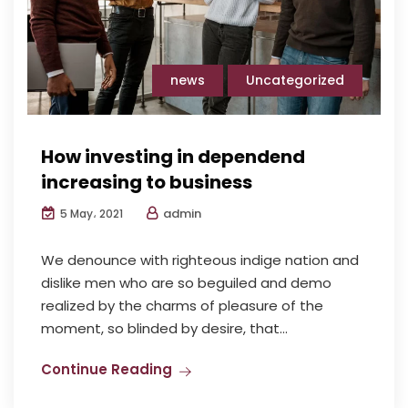
news
Uncategorized
How investing in dependend
increasing to business
admin
5 May، 2021
We denounce with righteous indige nation and
dislike men who are so beguiled and demo
realized by the charms of pleasure of the
moment, so blinded by desire, that...
Continue Reading