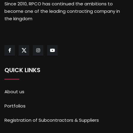
Since 2010, RPCO has continued the ambitions to
become one of the leading contracting company in
the kingdom
QUICK LINKS
About us
Portfolios
Registration of Subcontractors & Suppliers