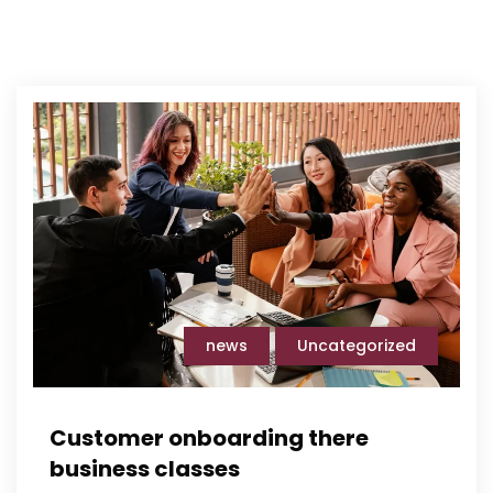
news
Uncategorized
Customer onboarding there
business classes