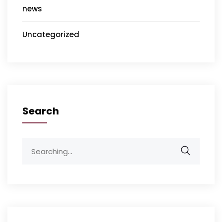
news
Uncategorized
Search