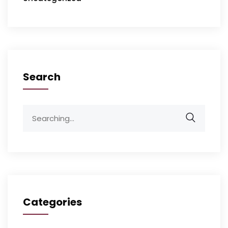
Search
Categories