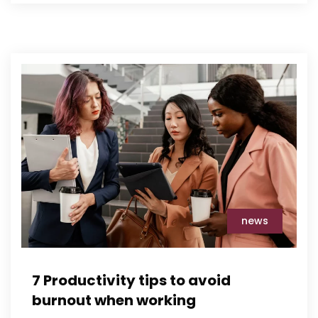
news
7 Productivity tips to avoid
burnout when working