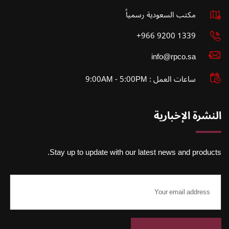
مكتب السعودية رسمياً
1339 9200 966+
info@rpco.sa
ساعات العمل : 9:00AM - 5:00PM
النشرة الإخبارية
Stay up to update with our latest news and products.