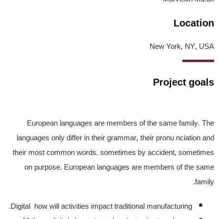
Location
New York, NY, USA
Project goals
European languages are members of the same family. The
languages only differ in their grammar, their pronu nciation and
their most common words. sometimes by accident, sometimes
on purpose. European languages are members of the same
family.
Digital how will activities impact traditional manufacturing.