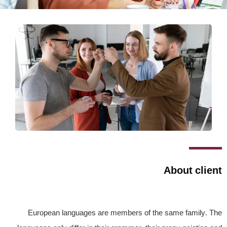
About client
European languages are members of the same family. The