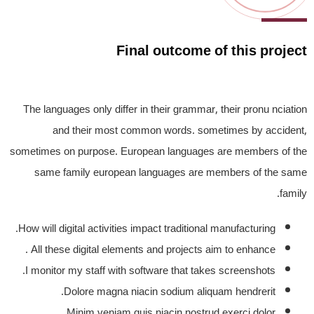
Final outcome of this project
The languages only differ in their grammar, their pronu nciation
and their most common words. sometimes by accident,
sometimes on purpose. European languages are members of the
same family european languages are members of the same
family.
How will digital activities impact traditional manufacturing.
All these digital elements and projects aim to enhance .
I monitor my staff with software that takes screenshots.
Dolore magna niacin sodium aliquam hendrerit.
Minim veniam quis niacin nostrud exerci dolor.