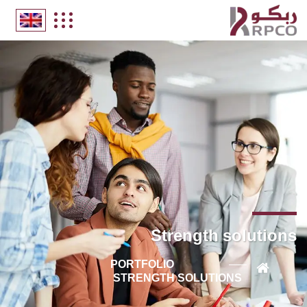
Strength solutions
PORTFOLIO
STRENGTH SOLUTIONS