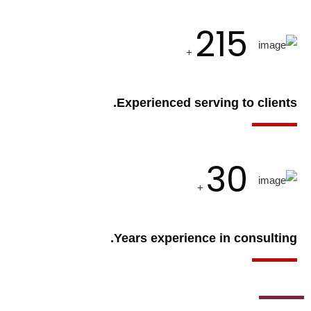
215
+
Experienced serving to clients.
30
+
Years experience in consulting.