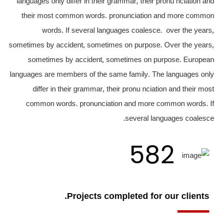
languages only differ in their grammar, their pronu nciation and
their most common words. pronunciation and more common
words. If several languages coalesce. over the years,
sometimes by accident, sometimes on purpose. Over the years,
sometimes by accident, sometimes on purpose. European
languages are members of the same family. The languages only
differ in their grammar, their pronu nciation and their most
common words. pronunciation and more common words. If
several languages coalesce.
582
Projects completed for our clients.