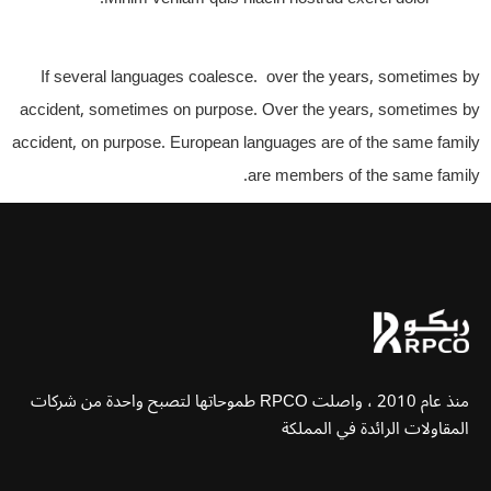
If several languages coalesce. over the years, sometimes by
accident, sometimes on purpose. Over the years, sometimes by
accident, on purpose. European languages are of the same family
are members of the same family.
منذ عام 2010 ، واصلت RPCO طموحاتها لتصبح واحدة من شركات
المقاولات الرائدة في المملكة