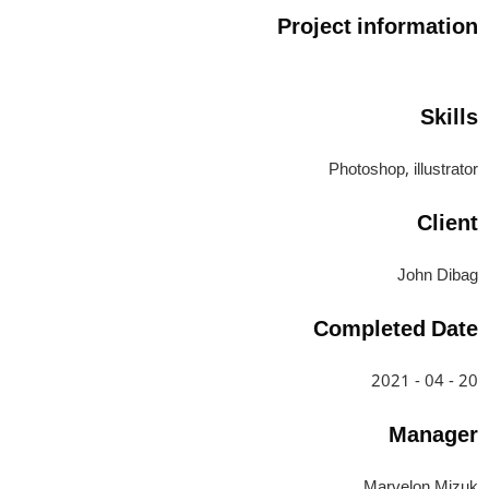
Project information
Skills
Photoshop, illustrator
Client
John Dibag
Completed Date
20 - 04 - 2021
Manager
Marvelon Mizuk