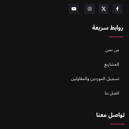
روابط سريعة
من نحن
المشاريع
تسجيل الموردين والمقاولين
اتصل بنا
تواصل معنا