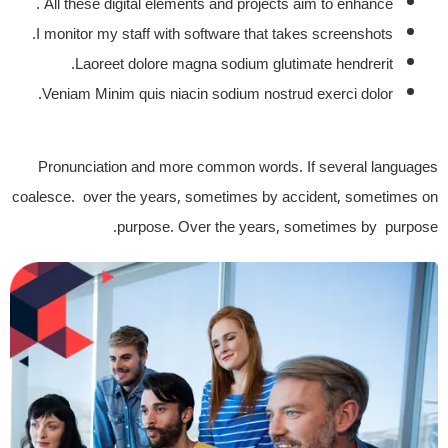
All these digital elements and projects aim to enhance .
I monitor my staff with software that takes screenshots.
Laoreet dolore magna sodium glutimate hendrerit.
Veniam Minim quis niacin sodium nostrud exerci dolor.
Pronunciation and more common words. If several languages
coalesce. over the years, sometimes by accident, sometimes on
purpose. Over the years, sometimes by purpose.