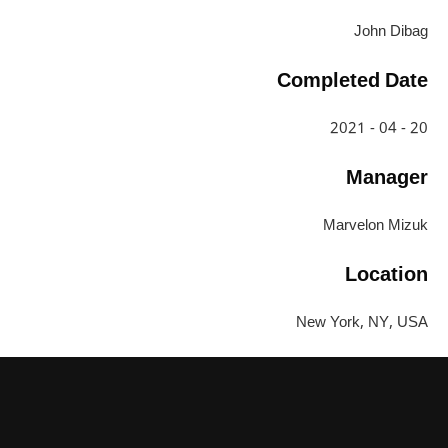
John Dibag
Completed Date
20 - 04 - 2021
Manager
Marvelon Mizuk
Location
New York, NY, USA