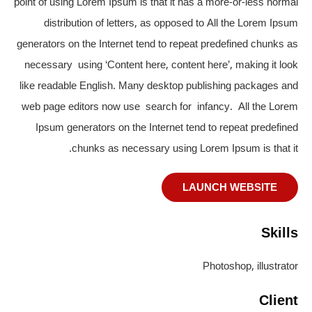
point of using Lorem Ipsum is that it has a more-or-less normal
distribution of letters, as opposed to All the Lorem Ipsum
generators on the Internet tend to repeat predefined chunks as
necessary using ‘Content here, content here’, making it look
like readable English. Many desktop publishing packages and
web page editors now use search for infancy. All the Lorem
Ipsum generators on the Internet tend to repeat predefined
chunks as necessary using Lorem Ipsum is that it.
LAUNCH WEBSITE
Skills
Photoshop, illustrator
Client