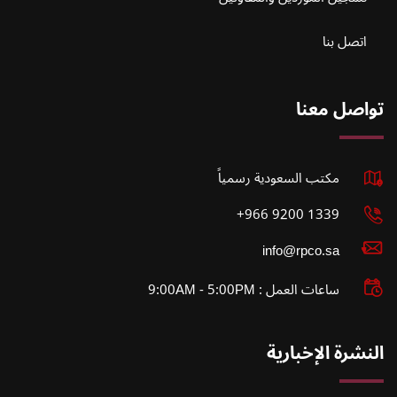
اتصل بنا
تواصل معنا
مكتب السعودية رسمياً
1339 9200 966+
info@rpco.sa
ساعات العمل : 9:00AM - 5:00PM
النشرة الإخبارية