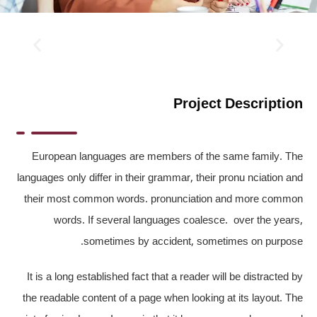
Project Description
European languages are members of the same family. The
languages only differ in their grammar, their pronu nciation and
their most common words. pronunciation and more common
words. If several languages coalesce. over the years,
sometimes by accident, sometimes on purpose.
It is a long established fact that a reader will be distracted by
the readable content of a page when looking at its layout. The