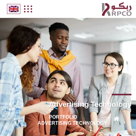
Advertising Technology
PORTFOLIO
ADVERTISING TECHNOLOGY