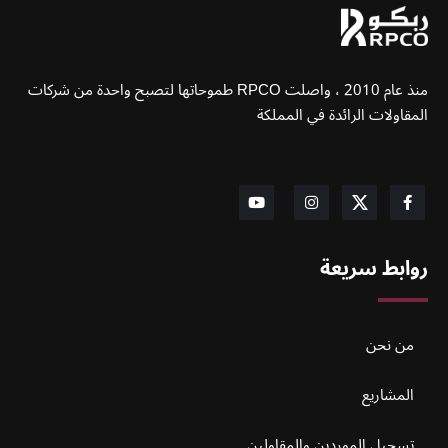
منذ عام 2010 ، واصلت RPCO طموحاتها لتصبح واحدة من شركات
المقاولات الرائدة في المملكة
روابط سريعة
من نحن
المشاريع
تسجيل الموردين والمقاولين